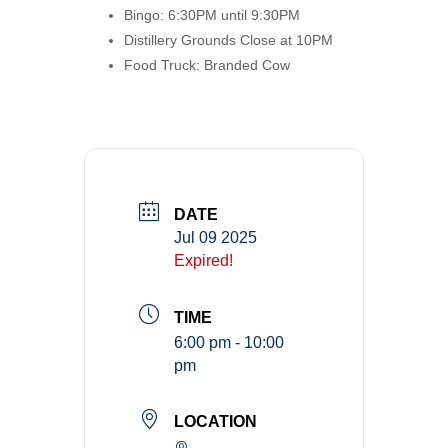
Bingo: 6:30PM until 9:30PM
Distillery Grounds Close at 10PM
Food Truck: Branded Cow
DATE
Jul 09 2025
Expired!
TIME
6:00 pm - 10:00
pm
LOCATION