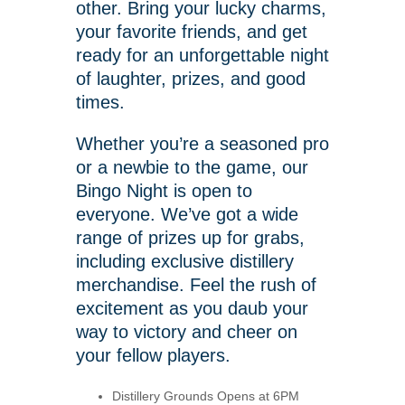
other. Bring your lucky charms,
your favorite friends, and get
ready for an unforgettable night
of laughter, prizes, and good
times.
Whether you’re a seasoned pro
or a newbie to the game, our
Bingo Night is open to
everyone. We’ve got a wide
range of prizes up for grabs,
including exclusive distillery
merchandise. Feel the rush of
excitement as you daub your
way to victory and cheer on
your fellow players.
Distillery Grounds Opens at 6PM