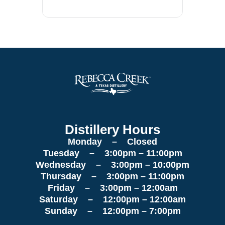
Distillery Hours
Monday – Closed
Tuesday – 3:00pm – 11:00pm
Wednesday – 3:00pm – 10:00pm
Thursday – 3:00pm – 11:00pm
Friday – 3:00pm – 12:00am
Saturday – 12:00pm – 12:00am
Sunday – 12:00pm – 7:00pm