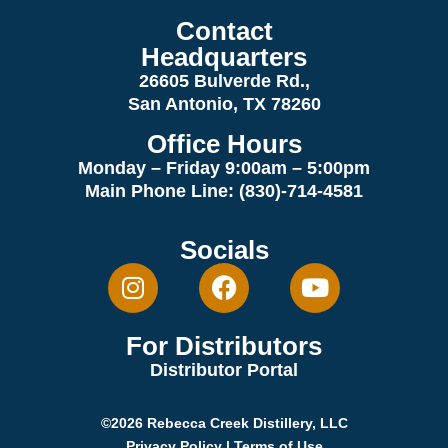
Contact
Headquarters
26605 Bulverde Rd.,
San Antonio, TX 78260
Office Hours
Monday – Friday 9:00am
– 5:00pm
Main Phone Line: (830)-714-4581
Socials
For Distributors
Distributor Portal
©2026 Rebecca Creek Distillery, LLC
Privacy Policy
|
Terms of Use