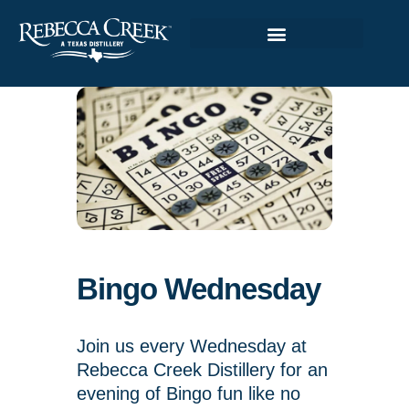
Bingo Wednesday
Join us every Wednesday at
Rebecca Creek Distillery for an
evening of Bingo fun like no