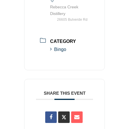
Rebecca Creek
Distillery
26605 Bulverde Rd
CATEGORY
Bingo
SHARE THIS EVENT