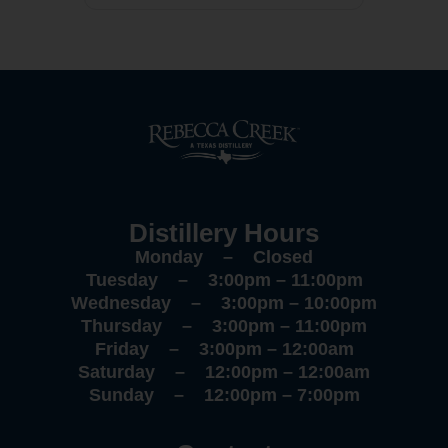
Distillery Hours
Monday – Closed
Tuesday – 3:00pm – 11:00pm
Wednesday – 3:00pm – 10:00pm
Thursday – 3:00pm – 11:00pm
Friday – 3:00pm – 12:00am
Saturday – 12:00pm – 12:00am
Sunday – 12:00pm – 7:00pm