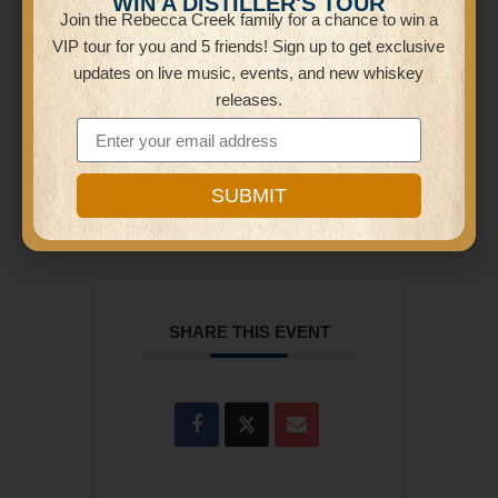
WIN A DISTILLER'S TOUR
Join the Rebecca Creek family for a chance to win a
Distillery
VIP tour for you and 5 friends! Sign up to get exclusive
26605 Bulverde Rd
updates on live music, events, and new whiskey
releases.
CATEGORY
Karaoke
SUBMIT
SHARE THIS EVENT