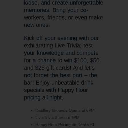
loose, and create unforgettable
memories. Bring your co-
workers, friends, or even make
new ones!
Kick off your evening with our
exhilarating Live Trivia; test
your knowledge and compete
for a chance to win $100, $50
and $25 gift cards! And let’s
not forget the best part – the
bar! Enjoy unbeatable drink
specials with Happy Hour
pricing all night.
Distillery Grounds Opens at 6PM
Live Trivia Starts at 7PM
Happy Hour Pricing on Drinks All