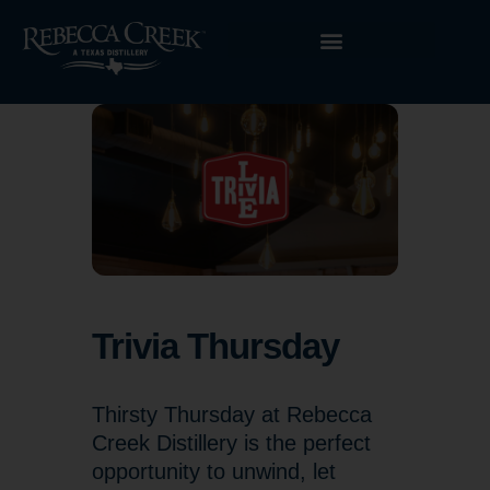
Trivia Thursday
Thirsty Thursday at Rebecca
Creek Distillery is the perfect
opportunity to unwind, let