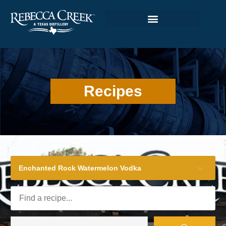
Recipes
Enchanted Rock Watermelon Vodka