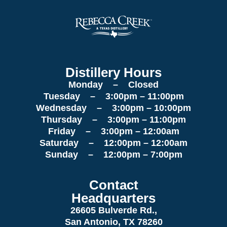
Distillery Hours
Monday – Closed
Tuesday – 3:00pm – 11:00pm
Wednesday – 3:00pm – 10:00pm
Thursday – 3:00pm – 11:00pm
Friday – 3:00pm – 12:00am
Saturday – 12:00pm – 12:00am
Sunday – 12:00pm – 7:00pm
Contact
Headquarters
26605 Bulverde Rd.,
San Antonio, TX 78260