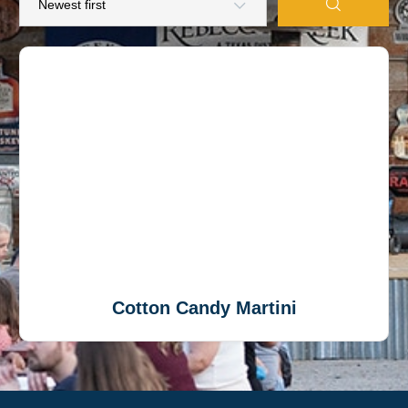
Cotton Candy Martini