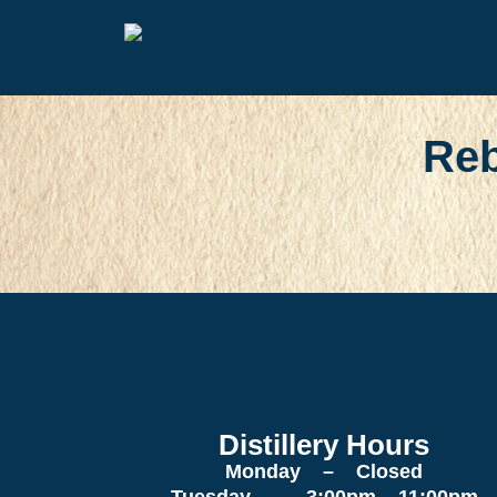
Reb
Distillery Hours
Monday – Closed
Tuesday – 3:00pm – 11:00pm