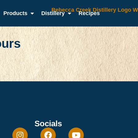
Products
Distillery
Recipes
ours
Socials