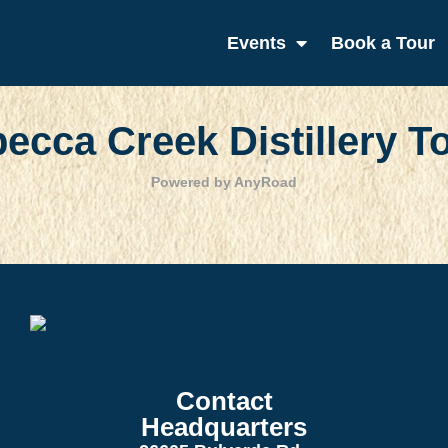
Events
Book a Tour
ecca Creek Distillery T
Powered by AnyRoad
Contact
Headquarters