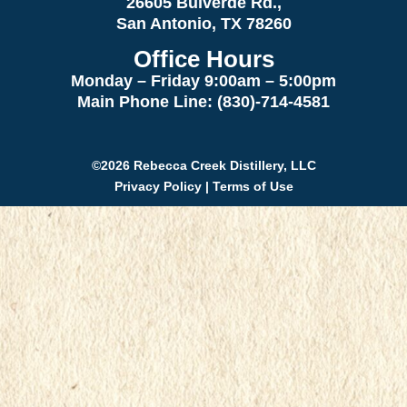
26605 Bulverde Rd.,
San Antonio, TX 78260
Office Hours
Monday – Friday 9:00am
– 5:00pm
Main Phone Line: (830)-714-4581
©2026 Rebecca Creek Distillery, LLC
Privacy Policy
|
Terms of Use