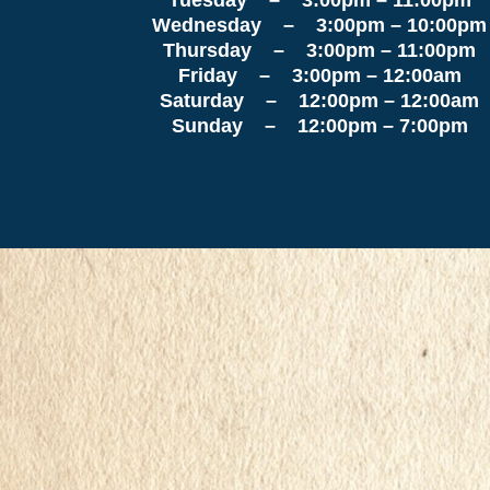
Wednesday – 3:00pm – 10:00pm
Thursday – 3:00pm – 11:00pm
Friday – 3:00pm – 12:00am
Saturday – 12:00pm – 12:00am
Sunday – 12:00pm – 7:00pm