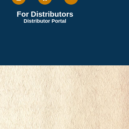
For Distributors
Distributor Portal