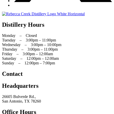
Distillery Hours
Monday – Closed
Tuesday – 3:00pm – 11:00pm
Wednesday – 3:00pm – 10:00pm
Thursday – 3:00pm – 11:00pm
Friday – 3:00pm – 12:00am
Saturday – 12:00pm – 12:00am
Sunday – 12:00pm – 7:00pm
Contact
Headquarters
26605 Bulverde Rd.,
San Antonio, TX 78260
Office Hours