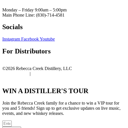
Monday – Friday 9:00am
– 5:00pm
Main Phone Line: (830)-714-4581
Socials
Instagram
Facebook
Youtube
For Distributors
Distributor Portal
©2026 Rebecca Creek Distillery, LLC
Privacy Policy
|
Terms of Use
WIN A DISTILLER'S TOUR
Join the Rebecca Creek family for a chance to win a VIP tour for
you and 5 friends! Sign up to get exclusive updates on live music,
events, and new whiskey releases.