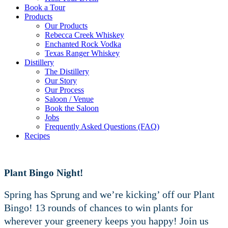
Book a Tour
Products
Our Products
Rebecca Creek Whiskey
Enchanted Rock Vodka
Texas Ranger Whiskey
Distillery
The Distillery
Our Story
Our Process
Saloon / Venue
Book the Saloon
Jobs
Frequently Asked Questions (FAQ)
Recipes
Plant Bingo Night!
Spring has Sprung and we’re kicking’ off our Plant
Bingo! 13 rounds of chances to win plants for
wherever your greenery keeps you happy! Join us