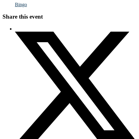
Bingo
Share this event