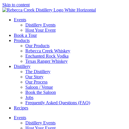
Skip to content
Events
Distillery Events
Host Your Event
Book a Tour
Products
Our Products
Rebecca Creek Whiskey
Enchanted Rock Vodka
Texas Ranger Whiskey
Distillery
The Distillery
Our Story
Our Process
Saloon / Venue
Book the Saloon
Jobs
Frequently Asked Questions (FAQ)
Recipes
Events
Distillery Events
Host Your Event