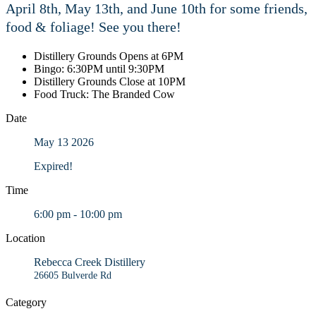
April 8th, May 13th, and June 10th for some friends,
food & foliage! See you there!
Distillery Grounds Opens at 6PM
Bingo: 6:30PM until 9:30PM
Distillery Grounds Close at 10PM
Food Truck: The Branded Cow
Date
May 13 2026
Expired!
Time
6:00 pm - 10:00 pm
Location
Rebecca Creek Distillery
26605 Bulverde Rd
Category