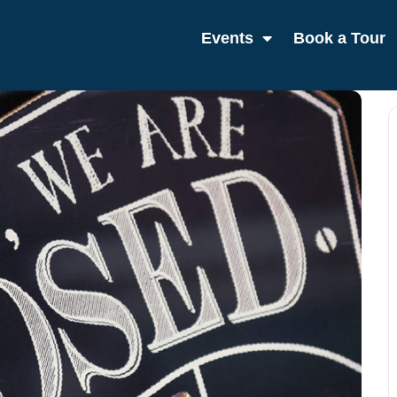
Events
Book a Tour