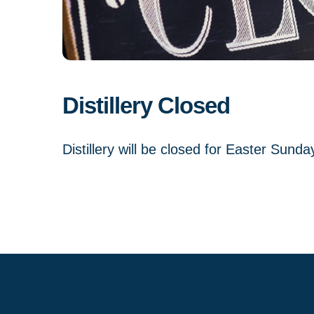
Distillery Closed
Distillery will be closed for Easter Sunda