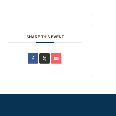
SHARE THIS EVENT