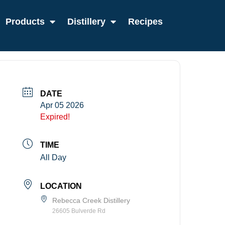
Products
Distillery
Recipes
DATE
Apr 05 2026
Expired!
TIME
All Day
LOCATION
Rebecca Creek Distillery
26605 Bulverde Rd