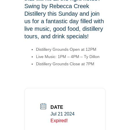
Swing by Rebecca Creek
Distillery this Sunday and join
us for a fantastic day filled with
live music, good food, distillery
tours, and drink specials!
Distillery Grounds Open at 12PM
Live Music: 1PM – 4PM – Ty Dillon
Distillery Grounds Close at 7PM
DATE
Jul 21 2024
Expired!