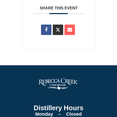
SHARE THIS EVENT
Distillery Hours
Monday – Closed