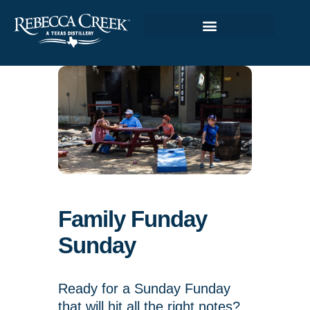
Family Funday
Sunday
Ready for a Sunday Funday
that will hit all the right notes?