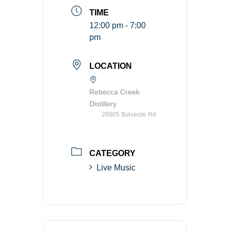
TIME
12:00 pm - 7:00
pm
LOCATION
Rebecca Creek
Distillery
26605 Bulverde Rd
CATEGORY
Live Music