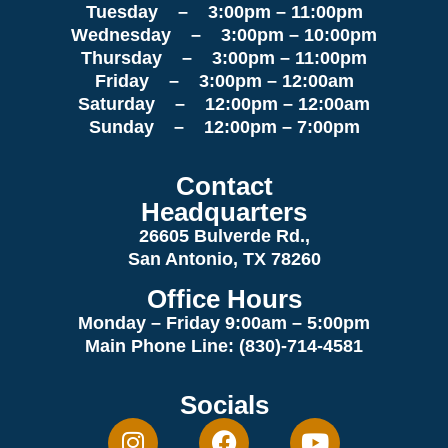
Tuesday – 3:00pm – 11:00pm
Wednesday – 3:00pm – 10:00pm
Thursday – 3:00pm – 11:00pm
Friday – 3:00pm – 12:00am
Saturday – 12:00pm – 12:00am
Sunday – 12:00pm – 7:00pm
Contact
Headquarters
26605 Bulverde Rd.,
San Antonio, TX 78260
Office Hours
Monday – Friday 9:00am
– 5:00pm
Main Phone Line: (830)-714-4581
Socials