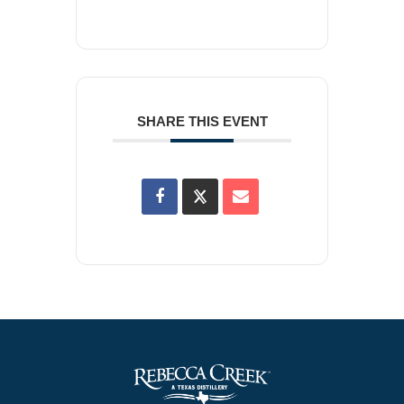
SHARE THIS EVENT