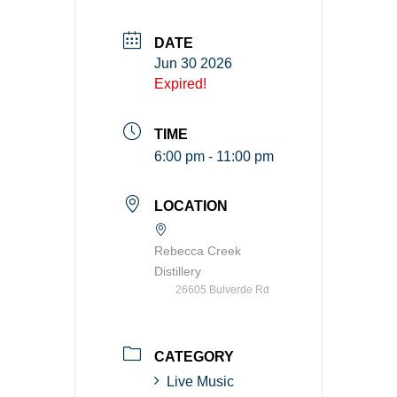
DATE
Jun 30 2026
Expired!
TIME
6:00 pm - 11:00 pm
LOCATION
Rebecca Creek
Distillery
26605 Bulverde Rd
CATEGORY
Live Music