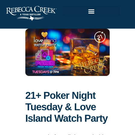
21+ Poker Night
Tuesday & Love
Island Watch Party