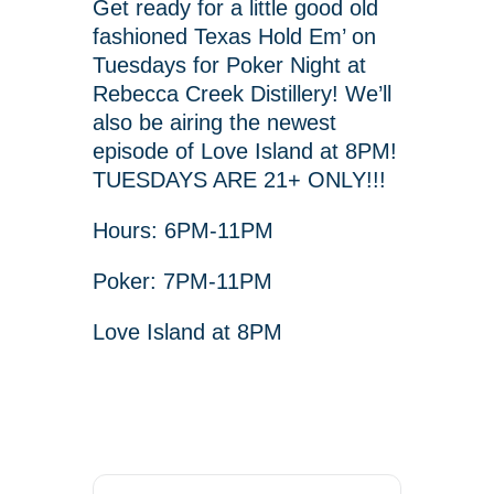
Get ready for a little good old
fashioned Texas Hold Em’ on
Tuesdays for Poker Night at
Rebecca Creek Distillery! We’ll
also be airing the newest
episode of Love Island at 8PM!
TUESDAYS ARE 21+ ONLY!!!
Hours: 6PM-11PM
Poker: 7PM-11PM
Love Island at 8PM