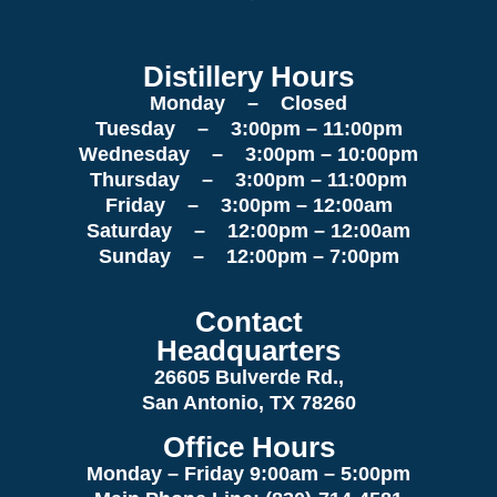
Distillery Hours
Monday – Closed
Tuesday – 3:00pm – 11:00pm
Wednesday – 3:00pm – 10:00pm
Thursday – 3:00pm – 11:00pm
Friday – 3:00pm – 12:00am
Saturday – 12:00pm – 12:00am
Sunday – 12:00pm – 7:00pm
Contact
Headquarters
26605 Bulverde Rd.,
San Antonio, TX 78260
Office Hours
Monday – Friday 9:00am
– 5:00pm