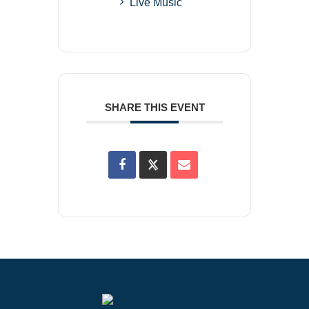
Live Music
SHARE THIS EVENT