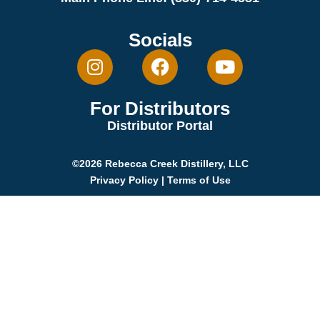
Socials
For Distributors
Distributor Portal
©2026 Rebecca Creek Distillery, LLC
Privacy Policy
|
Terms of Use