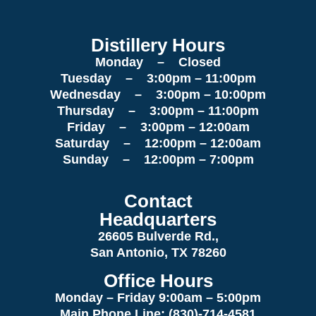
Distillery Hours
Monday – Closed
Tuesday – 3:00pm – 11:00pm
Wednesday – 3:00pm – 10:00pm
Thursday – 3:00pm – 11:00pm
Friday – 3:00pm – 12:00am
Saturday – 12:00pm – 12:00am
Sunday – 12:00pm – 7:00pm
Contact
Headquarters
26605 Bulverde Rd.,
San Antonio, TX 78260
Office Hours
Monday – Friday 9:00am
– 5:00pm
Main Phone Line: (830)-714-4581