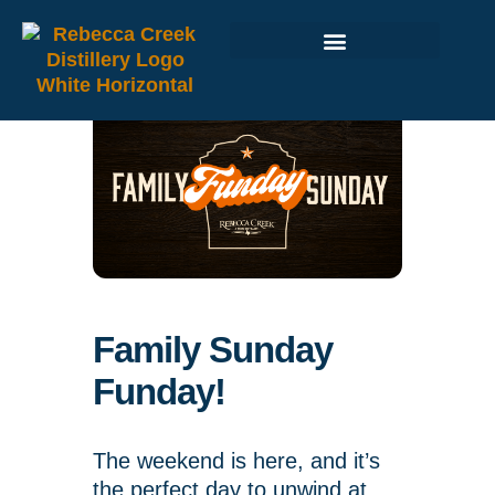
Family Sunday
Funday!
The weekend is here, and it’s
the perfect day to unwind at