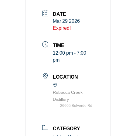
DATE
Mar 29 2026
Expired!
TIME
12:00 pm - 7:00
pm
LOCATION
Rebecca Creek
Distillery
26605 Bulverde Rd
CATEGORY