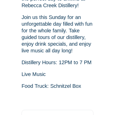
Rebecca Creek Distillery!
Join us this Sunday for an
unforgettable day filled with fun
for the whole family. Take
guided tours of our distillery,
enjoy drink specials, and enjoy
live music all day long!
Distillery Hours: 12PM to 7 PM
Live Music
Food Truck: Schnitzel Box