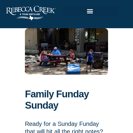
Family Funday
Sunday
Ready for a Sunday Funday
that will hit all the right notes?