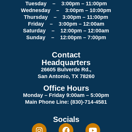
Tuesday – 3:00pm – 11:00pm
Wednesday – 3:00pm – 10:00pm
Thursday – 3:00pm – 11:00pm
Friday – 3:00pm – 12:00am
Saturday – 12:00pm – 12:00am
Sunday – 12:00pm – 7:00pm
Contact
Headquarters
26605 Bulverde Rd.,
San Antonio, TX 78260
Office Hours
Monday – Friday 9:00am
– 5:00pm
Main Phone Line: (830)-714-4581
Socials