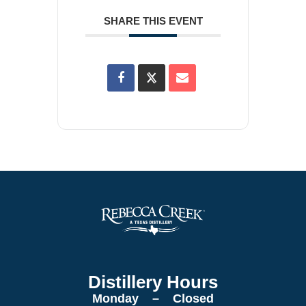
SHARE THIS EVENT
Distillery Hours
Monday – Closed