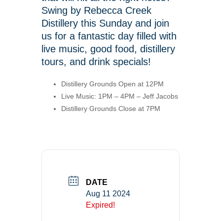
Swing by Rebecca Creek
Distillery this Sunday and join
us for a fantastic day filled with
live music, good food, distillery
tours, and drink specials!
Distillery Grounds Open at 12PM
Live Music: 1PM – 4PM – Jeff Jacobs
Distillery Grounds Close at 7PM
DATE
Aug 11 2024
Expired!