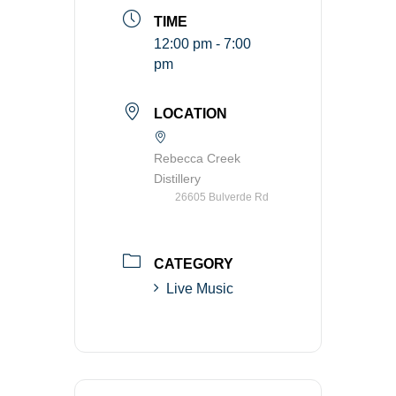
TIME
12:00 pm - 7:00
pm
LOCATION
Rebecca Creek
Distillery
26605 Bulverde Rd
CATEGORY
Live Music