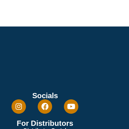
Socials
For Distributors