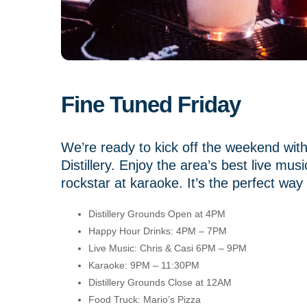
Fine Tuned Friday
We’re ready to kick off the weekend wi
Distillery. Enjoy the area’s best live mu
rockstar at karaoke. It’s the perfect way 
Distillery Grounds Open at 4PM
Happy Hour Drinks: 4PM – 7PM
Live Music: Chris & Casi 6PM – 9PM
Karaoke: 9PM – 11:30PM
Distillery Grounds Close at 12AM
Food Truck: Mario’s Pizza