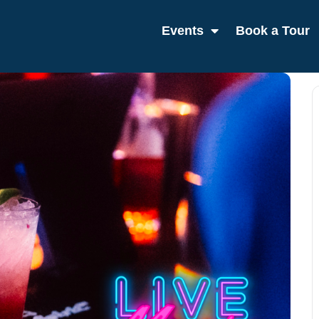
Events
Book a Tour