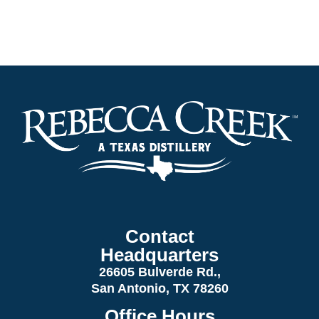
Contact
Headquarters
26605 Bulverde Rd.,
San Antonio, TX 78260
Office Hours