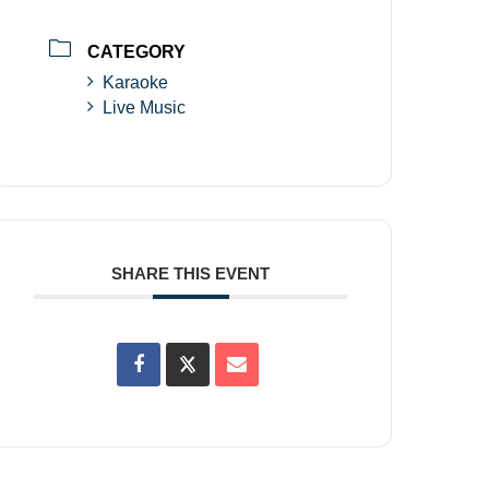
CATEGORY
Karaoke
Live Music
SHARE THIS EVENT