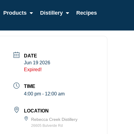
Products
Distillery
Recipes
DATE
Jun 19 2026
Expired!
TIME
4:00 pm - 12:00 am
LOCATION
Rebecca Creek Distillery
26605 Bulverde Rd