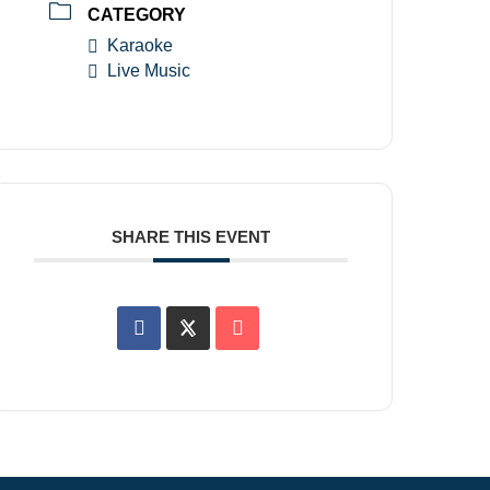
CATEGORY
Karaoke
Live Music
SHARE THIS EVENT