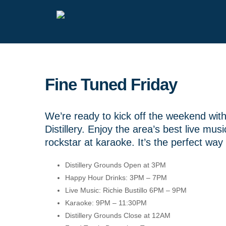
Fine Tuned Friday
We’re ready to kick off the weekend wi
Distillery. Enjoy the area’s best live mu
rockstar at karaoke. It’s the perfect way 
Distillery Grounds Open at 3PM
Happy Hour Drinks: 3PM – 7PM
Live Music: Richie Bustillo 6PM – 9PM
Karaoke: 9PM – 11:30PM
Distillery Grounds Close at 12AM