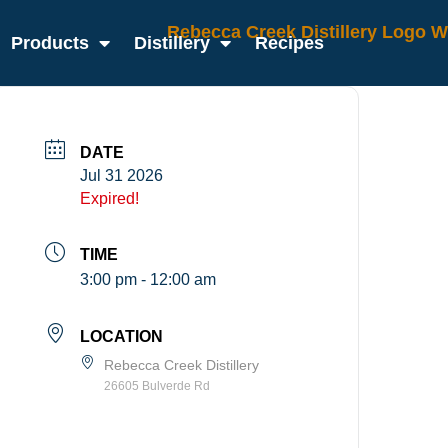
Products
Distillery
Recipes
DATE
Jul 31 2026
Expired!
TIME
3:00 pm - 12:00 am
LOCATION
Rebecca Creek Distillery
26605 Bulverde Rd