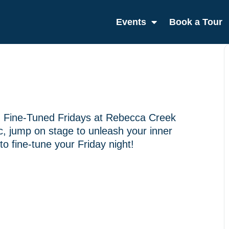
Events
Book a Tour
th Fine-Tuned Fridays at Rebecca Creek
sic, jump on stage to unleash your inner
to fine-tune your Friday night!