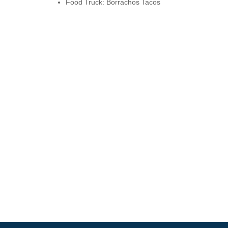
Food Truck: Borrachos Tacos