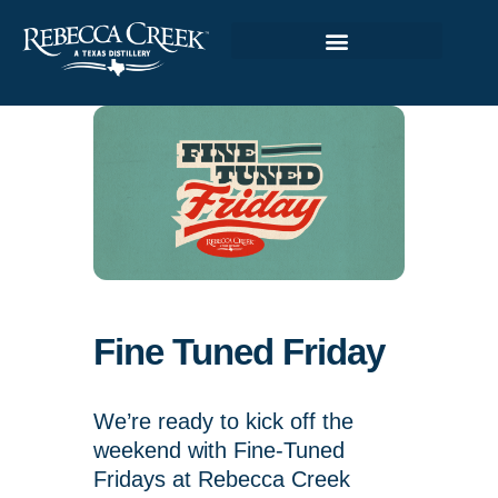
Fine Tuned Friday
We’re ready to kick off the
weekend with Fine-Tuned
Fridays at Rebecca Creek