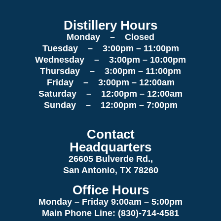
Distillery Hours
Monday – Closed
Tuesday – 3:00pm – 11:00pm
Wednesday – 3:00pm – 10:00pm
Thursday – 3:00pm – 11:00pm
Friday – 3:00pm – 12:00am
Saturday – 12:00pm – 12:00am
Sunday – 12:00pm – 7:00pm
Contact
Headquarters
26605 Bulverde Rd.,
San Antonio, TX 78260
Office Hours
Monday – Friday 9:00am
– 5:00pm
Main Phone Line: (830)-714-4581