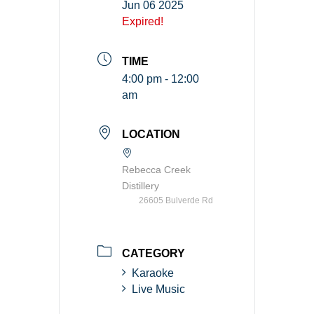
Jun 06 2025
Expired!
TIME
4:00 pm - 12:00
am
LOCATION
Rebecca Creek
Distillery
26605 Bulverde Rd
CATEGORY
Karaoke
Live Music