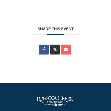
SHARE THIS EVENT