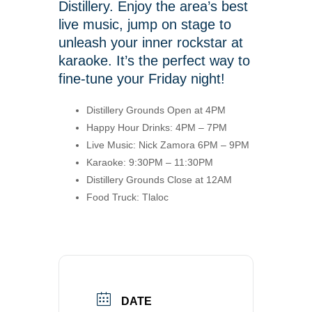
Distillery. Enjoy the area’s best
live music, jump on stage to
unleash your inner rockstar at
karaoke. It’s the perfect way to
fine-tune your Friday night!
Distillery Grounds Open at 4PM
Happy Hour Drinks: 4PM – 7PM
Live Music: Nick Zamora 6PM – 9PM
Karaoke: 9:30PM – 11:30PM
Distillery Grounds Close at 12AM
Food Truck: Tlaloc
DATE