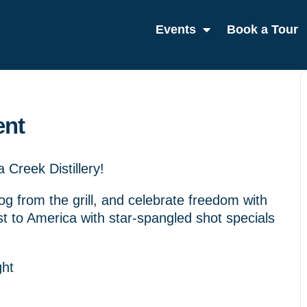
Events
Book a Tour
ent
Creek Distillery!
dog from the grill, and celebrate freedom with
st to America with star-spangled shot specials
ght