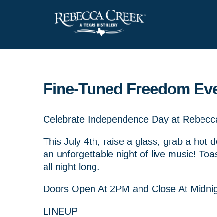
Fine-Tuned Freedom Ev
Celebrate Independence Day at Rebecca 
This July 4th, raise a glass, grab a hot 
an unforgettable night of live music! Toa
all night long.
Doors Open At 2PM and Close At Midni
LINEUP