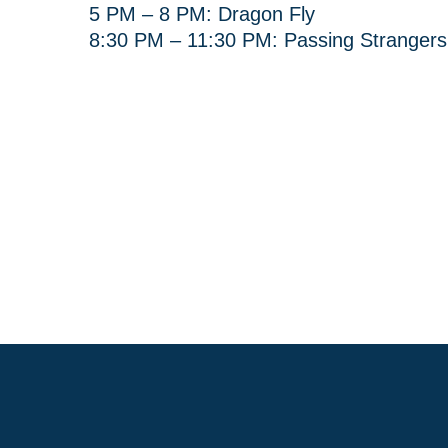
5 PM – 8 PM: Dragon Fly
8:30 PM – 11:30 PM: Passing Strangers