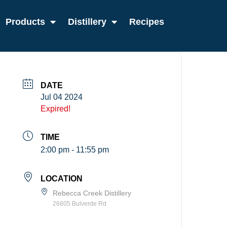
Products
Distillery
Recipes
DATE
Jul 04 2024
Expired!
TIME
2:00 pm - 11:55 pm
LOCATION
Rebecca Creek Distillery
26605 Bulverde Rd