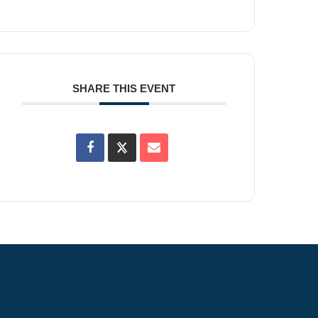
SHARE THIS EVENT