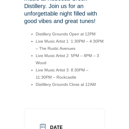
Distillery. Join us for an
unforgettable night filled with
good vibes and great tunes!
Distillery Grounds Open at 12PM
Live Music Artist 1: 1:30PM – 4:30PM
– The Rustic Avenues
Live Music Artist 2: 5PM – 8PM – 3
Wood
Live Music Artist 3: 8:30PM –
11:30PM – Rockcastle
Distillery Grounds Close at 12AM
DATE