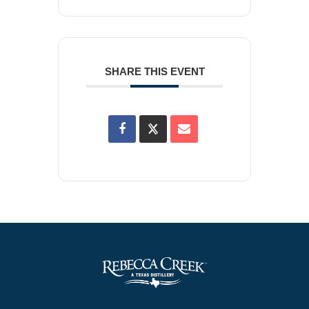
SHARE THIS EVENT