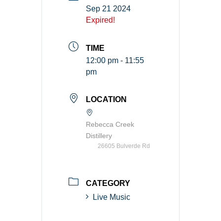
Sep 21 2024
Expired!
TIME
12:00 pm - 11:55
pm
LOCATION
Rebecca Creek
Distillery
26605 Bulverde Rd
CATEGORY
Live Music