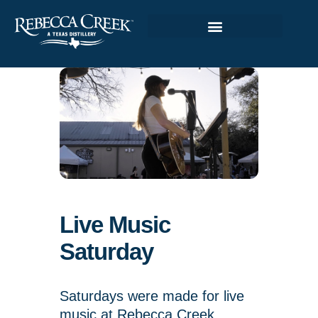
Live Music
Saturday
Saturdays were made for live
music at Rebecca Creek