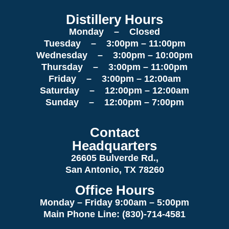
Distillery Hours
Monday – Closed
Tuesday – 3:00pm – 11:00pm
Wednesday – 3:00pm – 10:00pm
Thursday – 3:00pm – 11:00pm
Friday – 3:00pm – 12:00am
Saturday – 12:00pm – 12:00am
Sunday – 12:00pm – 7:00pm
Contact
Headquarters
26605 Bulverde Rd.,
San Antonio, TX 78260
Office Hours
Monday – Friday 9:00am
– 5:00pm
Main Phone Line: (830)-714-4581