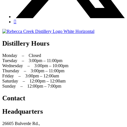
Distillery Hours
Monday – Closed
Tuesday – 3:00pm – 11:00pm
Wednesday – 3:00pm – 10:00pm
Thursday – 3:00pm – 11:00pm
Friday – 3:00pm – 12:00am
Saturday – 12:00pm – 12:00am
Sunday – 12:00pm – 7:00pm
Contact
Headquarters
26605 Bulverde Rd.,