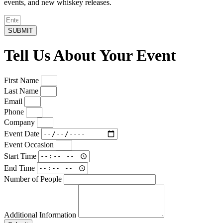
events, and new whiskey releases.
SUBMIT
Tell Us About Your Event
First Name
Last Name
Email
Phone
Company
Event Date
Event Occasion
Start Time
End Time
Number of People
Additional Information