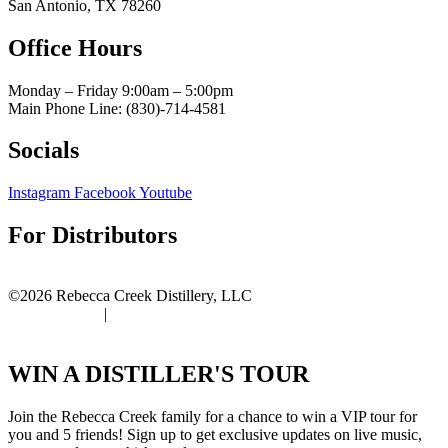
San Antonio, TX 78260
Office Hours
Monday – Friday 9:00am
– 5:00pm
Main Phone Line: (830)-714-4581
Socials
Instagram
Facebook
Youtube
For Distributors
Distributor Portal
©2026 Rebecca Creek Distillery, LLC
Privacy Policy
|
Terms of Use
WIN A DISTILLER'S TOUR
Join the Rebecca Creek family for a chance to win a VIP tour for
you and 5 friends! Sign up to get exclusive updates on live music,