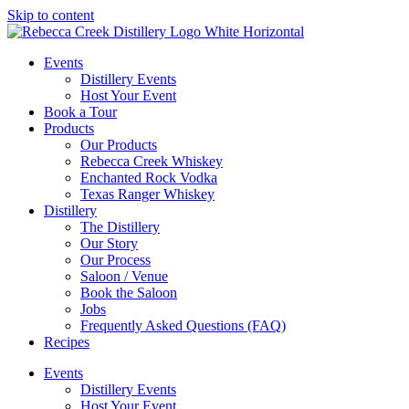
Skip to content
Events
Distillery Events
Host Your Event
Book a Tour
Products
Our Products
Rebecca Creek Whiskey
Enchanted Rock Vodka
Texas Ranger Whiskey
Distillery
The Distillery
Our Story
Our Process
Saloon / Venue
Book the Saloon
Jobs
Frequently Asked Questions (FAQ)
Recipes
Events
Distillery Events
Host Your Event