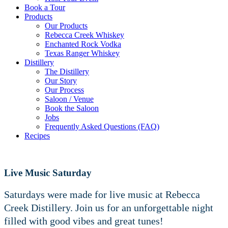
Book a Tour
Products
Our Products
Rebecca Creek Whiskey
Enchanted Rock Vodka
Texas Ranger Whiskey
Distillery
The Distillery
Our Story
Our Process
Saloon / Venue
Book the Saloon
Jobs
Frequently Asked Questions (FAQ)
Recipes
Live Music Saturday
Saturdays were made for live music at Rebecca
Creek Distillery. Join us for an unforgettable night
filled with good vibes and great tunes!