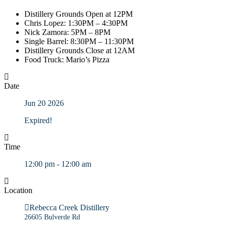
Distillery Grounds Open at 12PM
Chris Lopez: 1:30PM – 4:30PM
Nick Zamora: 5PM – 8PM
Single Barrel: 8:30PM – 11:30PM
Distillery Grounds Close at 12AM
Food Truck: Mario’s Pizza
Date
Jun 20 2026
Expired!
Time
12:00 pm - 12:00 am
Location
Rebecca Creek Distillery
26605 Bulverde Rd