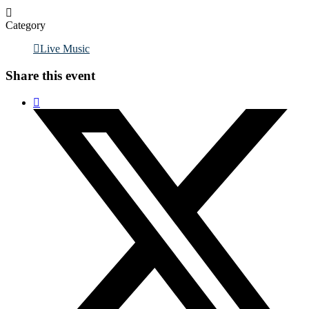
Category
Live Music
Share this event