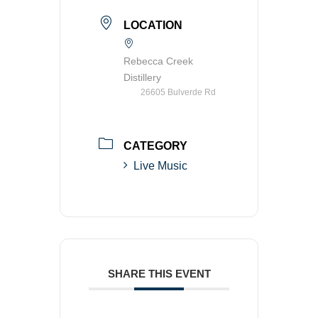
LOCATION
Rebecca Creek
Distillery
26605 Bulverde Rd
CATEGORY
Live Music
SHARE THIS EVENT