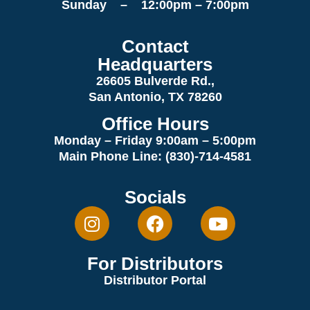
Sunday – 12:00pm – 7:00pm
Contact
Headquarters
26605 Bulverde Rd.,
San Antonio, TX 78260
Office Hours
Monday – Friday 9:00am
– 5:00pm
Main Phone Line: (830)-714-4581
Socials
For Distributors
Distributor Portal