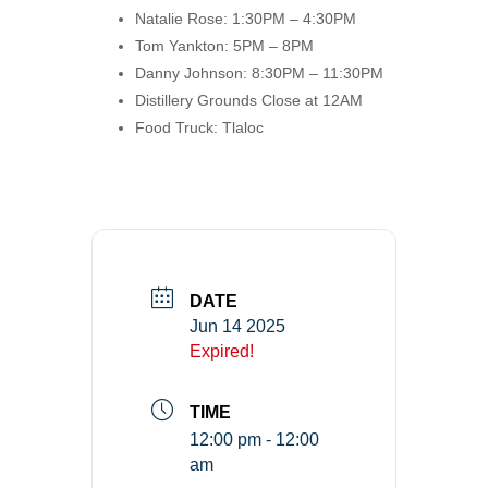
Natalie Rose: 1:30PM – 4:30PM
Tom Yankton: 5PM – 8PM
Danny Johnson: 8:30PM – 11:30PM
Distillery Grounds Close at 12AM
Food Truck: Tlaloc
DATE
Jun 14 2025
Expired!
TIME
12:00 pm - 12:00
am