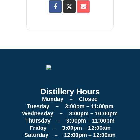
Distillery Hours
Monday – Closed
Tuesday – 3:00pm – 11:00pm
Wednesday – 3:00pm – 10:00pm
Thursday – 3:00pm – 11:00pm
Friday – 3:00pm – 12:00am
Saturday – 12:00pm – 12:00am