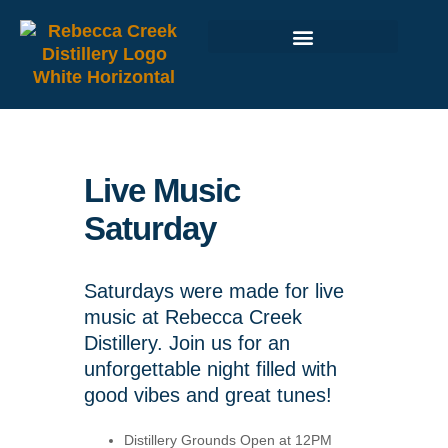
Live Music
Saturday
Saturdays were made for live
music at Rebecca Creek
Distillery. Join us for an
unforgettable night filled with
good vibes and great tunes!
Distillery Grounds Open at 12PM