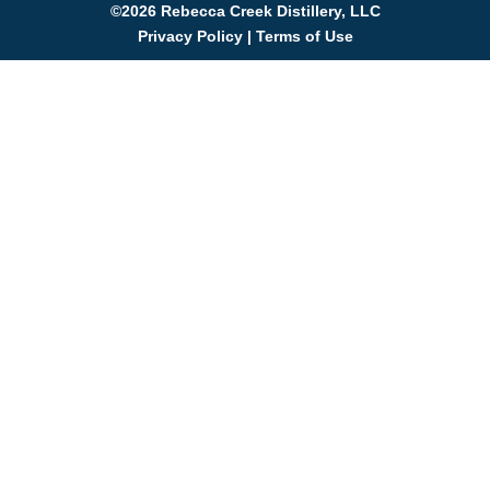
©2026 Rebecca Creek Distillery, LLC
Privacy Policy
|
Terms of Use
WIN A DISTILLER'S TOUR
Join the Rebecca Creek family for a chance to win a
VIP tour for you and 5 friends! Sign up to get exclusive
updates on live music, events, and new whiskey
releases.