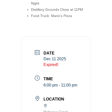
Night
Distillery Grounds Close at 11PM
Food Truck: Mario’s Pizza
DATE
Dec 11 2025
Expired!
TIME
6:00 pm - 11:00 pm
LOCATION
Rebecca Creek