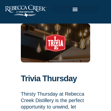
Trivia Thursday
Thirsty Thursday at Rebecca
Creek Distillery is the perfect
opportunity to unwind, let