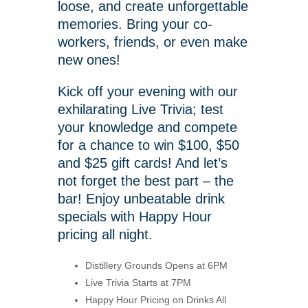
loose, and create unforgettable
memories. Bring your co-
workers, friends, or even make
new ones!
Kick off your evening with our
exhilarating Live Trivia; test
your knowledge and compete
for a chance to win $100, $50
and $25 gift cards! And let’s
not forget the best part – the
bar! Enjoy unbeatable drink
specials with Happy Hour
pricing all night.
Distillery Grounds Opens at 6PM
Live Trivia Starts at 7PM
Happy Hour Pricing on Drinks All