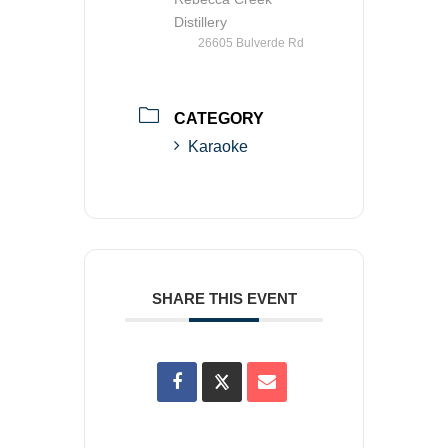
Distillery
26605 Bulverde Rd
CATEGORY
Karaoke
SHARE THIS EVENT