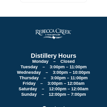
Distillery Hours
Monday – Closed
Tuesday – 3:00pm – 11:00pm
Wednesday – 3:00pm – 10:00pm
Thursday – 3:00pm – 11:00pm
Friday – 3:00pm – 12:00am
Saturday – 12:00pm – 12:00am
Sunday – 12:00pm – 7:00pm