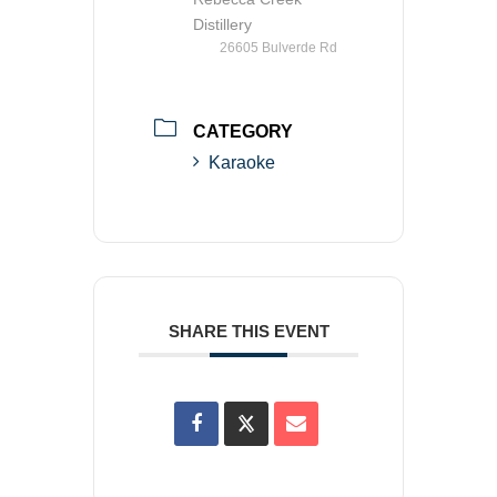
Distillery
26605 Bulverde Rd
CATEGORY
Karaoke
SHARE THIS EVENT