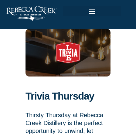
Trivia Thursday
Thirsty Thursday at Rebecca
Creek Distillery is the perfect
opportunity to unwind, let