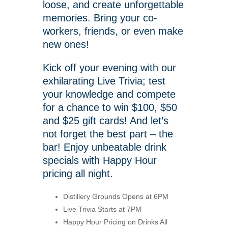
loose, and create unforgettable
memories. Bring your co-
workers, friends, or even make
new ones!
Kick off your evening with our
exhilarating Live Trivia; test
your knowledge and compete
for a chance to win $100, $50
and $25 gift cards! And let’s
not forget the best part – the
bar! Enjoy unbeatable drink
specials with Happy Hour
pricing all night.
Distillery Grounds Opens at 6PM
Live Trivia Starts at 7PM
Happy Hour Pricing on Drinks All