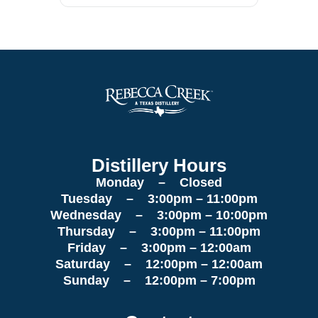
Distillery Hours
Monday – Closed
Tuesday – 3:00pm – 11:00pm
Wednesday – 3:00pm – 10:00pm
Thursday – 3:00pm – 11:00pm
Friday – 3:00pm – 12:00am
Saturday – 12:00pm – 12:00am
Sunday – 12:00pm – 7:00pm