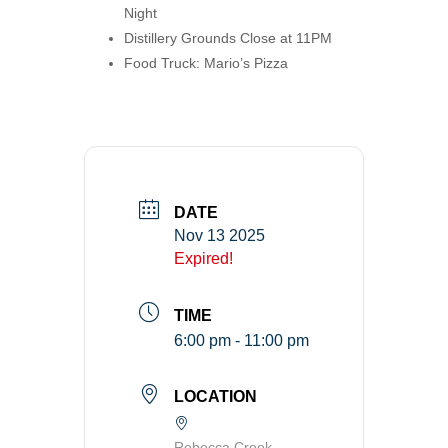
Night
Distillery Grounds Close at 11PM
Food Truck: Mario’s Pizza
DATE
Nov 13 2025
Expired!
TIME
6:00 pm - 11:00 pm
LOCATION
Rebecca Creek