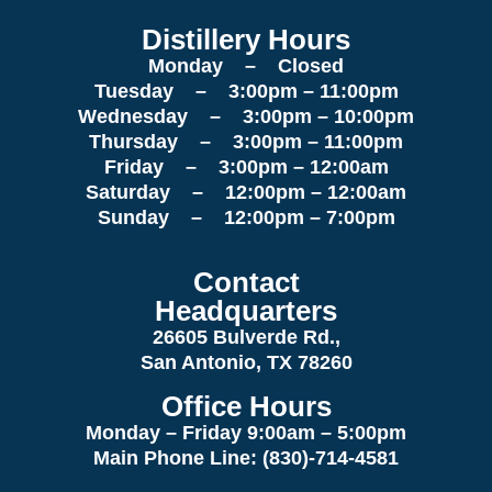
Distillery Hours
Monday – Closed
Tuesday – 3:00pm – 11:00pm
Wednesday – 3:00pm – 10:00pm
Thursday – 3:00pm – 11:00pm
Friday – 3:00pm – 12:00am
Saturday – 12:00pm – 12:00am
Sunday – 12:00pm – 7:00pm
Contact
Headquarters
26605 Bulverde Rd.,
San Antonio, TX 78260
Office Hours
Monday – Friday 9:00am
– 5:00pm
Main Phone Line: (830)-714-4581