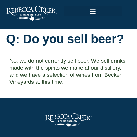
Q: Do you sell beer?
No, we do not currently sell beer. We sell drinks
made with the spirits we make at our distillery,
and we have a selection of wines from Becker
Vineyards at this time.