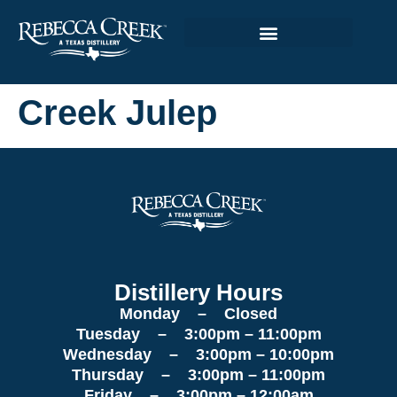
Creek Julep
Distillery Hours
Monday – Closed
Tuesday – 3:00pm – 11:00pm
Wednesday – 3:00pm – 10:00pm
Thursday – 3:00pm – 11:00pm
Friday – 3:00pm – 12:00am