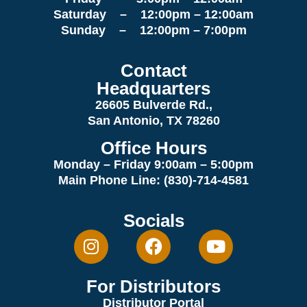
Saturday – 12:00pm – 12:00am
Sunday – 12:00pm – 7:00pm
Contact
Headquarters
26605 Bulverde Rd.,
San Antonio, TX 78260
Office Hours
Monday – Friday 9:00am
– 5:00pm
Main Phone Line: (830)-714-4581
Socials
For Distributors
Distributor Portal