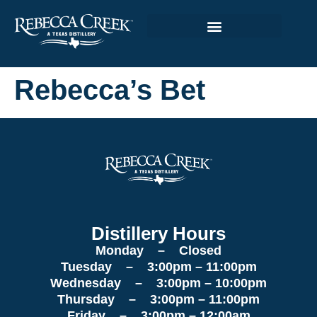
Rebecca’s Bet
Distillery Hours
Monday – Closed
Tuesday – 3:00pm – 11:00pm
Wednesday – 3:00pm – 10:00pm
Thursday – 3:00pm – 11:00pm
Friday – 3:00pm – 12:00am