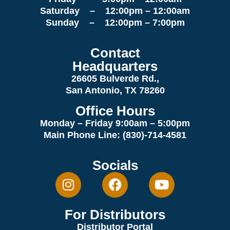
Saturday – 12:00pm – 12:00am
Sunday – 12:00pm – 7:00pm
Contact
Headquarters
26605 Bulverde Rd.,
San Antonio, TX 78260
Office Hours
Monday – Friday 9:00am
– 5:00pm
Main Phone Line: (830)-714-4581
Socials
For Distributors
Distributor Portal