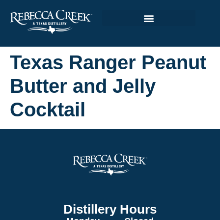
Texas Ranger Peanut
Butter and Jelly
Cocktail
Distillery Hours