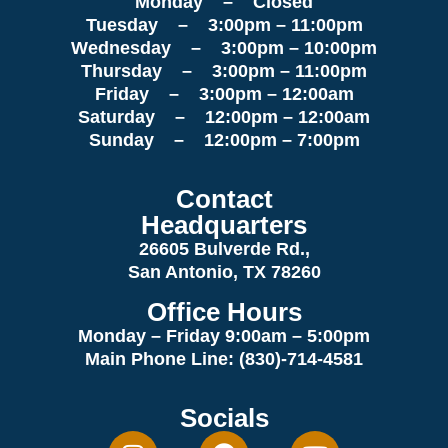
Monday – Closed
Tuesday – 3:00pm – 11:00pm
Wednesday – 3:00pm – 10:00pm
Thursday – 3:00pm – 11:00pm
Friday – 3:00pm – 12:00am
Saturday – 12:00pm – 12:00am
Sunday – 12:00pm – 7:00pm
Contact
Headquarters
26605 Bulverde Rd.,
San Antonio, TX 78260
Office Hours
Monday – Friday 9:00am
– 5:00pm
Main Phone Line: (830)-714-4581
Socials