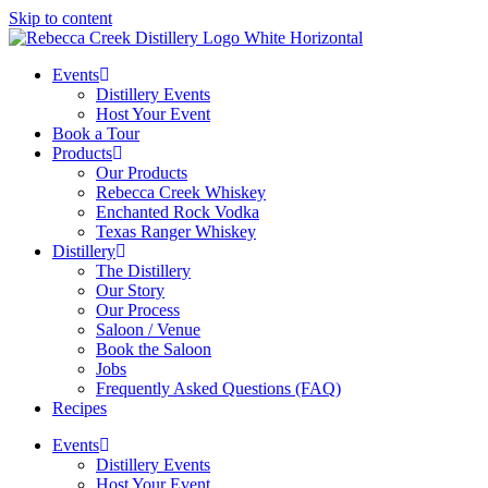
Skip to content
Events
Distillery Events
Host Your Event
Book a Tour
Products
Our Products
Rebecca Creek Whiskey
Enchanted Rock Vodka
Texas Ranger Whiskey
Distillery
The Distillery
Our Story
Our Process
Saloon / Venue
Book the Saloon
Jobs
Frequently Asked Questions (FAQ)
Recipes
Events
Distillery Events
Host Your Event