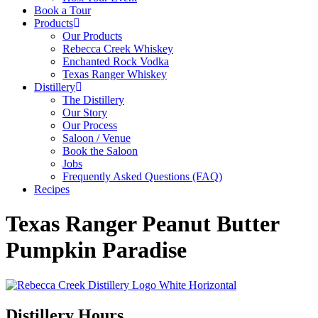
Book a Tour
Products
Our Products
Rebecca Creek Whiskey
Enchanted Rock Vodka
Texas Ranger Whiskey
Distillery
The Distillery
Our Story
Our Process
Saloon / Venue
Book the Saloon
Jobs
Frequently Asked Questions (FAQ)
Recipes
Texas Ranger Peanut Butter
Pumpkin Paradise
Distillery Hours