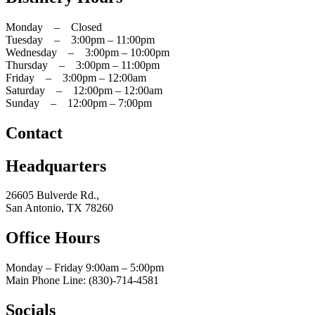
Monday – Closed
Tuesday – 3:00pm – 11:00pm
Wednesday – 3:00pm – 10:00pm
Thursday – 3:00pm – 11:00pm
Friday – 3:00pm – 12:00am
Saturday – 12:00pm – 12:00am
Sunday – 12:00pm – 7:00pm
Contact
Headquarters
26605 Bulverde Rd.,
San Antonio, TX 78260
Office Hours
Monday – Friday 9:00am
– 5:00pm
Main Phone Line: (830)-714-4581
Socials