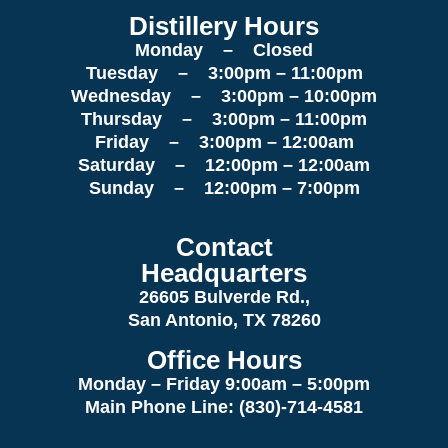
Distillery Hours
Monday – Closed
Tuesday – 3:00pm – 11:00pm
Wednesday – 3:00pm – 10:00pm
Thursday – 3:00pm – 11:00pm
Friday – 3:00pm – 12:00am
Saturday – 12:00pm – 12:00am
Sunday – 12:00pm – 7:00pm
Contact
Headquarters
26605 Bulverde Rd.,
San Antonio, TX 78260
Office Hours
Monday – Friday 9:00am
– 5:00pm
Main Phone Line: (830)-714-4581