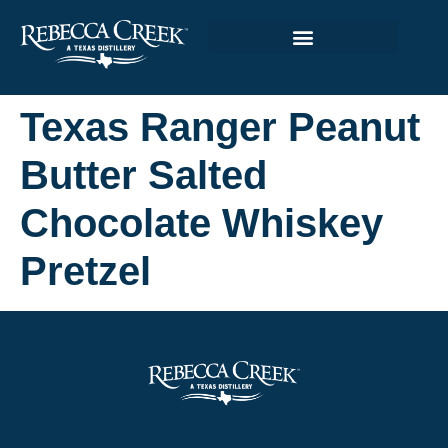
Texas Ranger Peanut
Butter Salted
Chocolate Whiskey
Pretzel