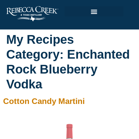
My Recipes
Category:
Enchanted
Rock Blueberry
Vodka
Cotton Candy Martini