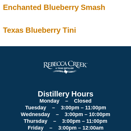
Enchanted Blueberry Smash
Texas Blueberry Tini
Distillery Hours
Monday – Closed
Tuesday – 3:00pm – 11:00pm
Wednesday – 3:00pm – 10:00pm
Thursday – 3:00pm – 11:00pm
Friday – 3:00pm – 12:00am