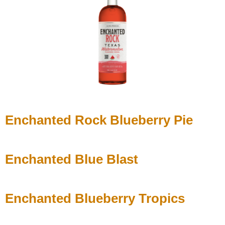
Enchanted Rock Blueberry Pie
Enchanted Blue Blast
Enchanted Blueberry Tropics