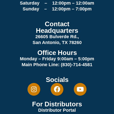
Saturday – 12:00pm – 12:00am
Sunday – 12:00pm – 7:00pm
Contact
Headquarters
26605 Bulverde Rd.,
San Antonio, TX 78260
Office Hours
Monday – Friday 9:00am
– 5:00pm
Main Phone Line: (830)-714-4581
Socials
For Distributors
Distributor Portal