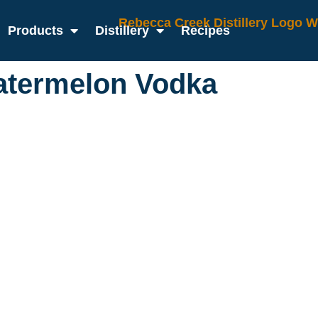
Products
Distillery
Recipes
atermelon Vodka