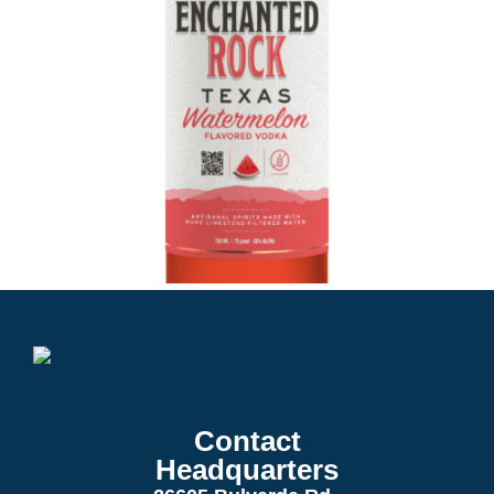
Contact
Headquarters