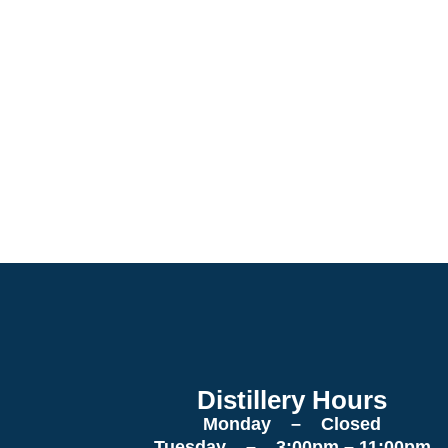
Distillery Hours
Monday – Closed
Tuesday – 3:00pm – 11:00pm