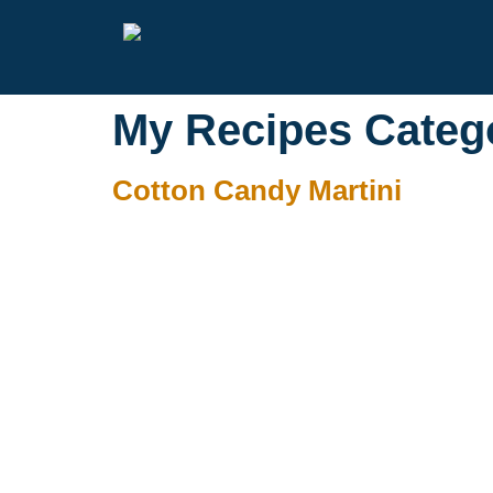
My Recipes Categ
Cotton Candy Martini