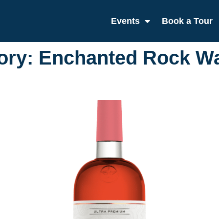
Events
Book a Tour
ory:
Enchanted Rock W