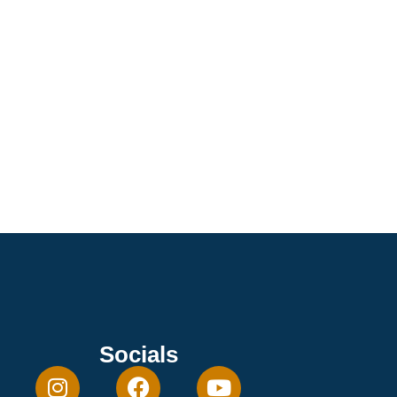
Socials