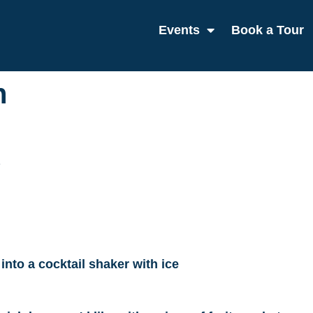
Events
Book a Tour
h
 into a cocktail shaker with ice