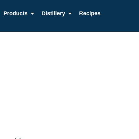
Products
Distillery
Recipes