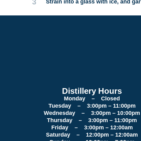
3
Strain into a glass with ice, and ga
Distillery Hours
Monday – Closed
Tuesday – 3:00pm – 11:00pm
Wednesday – 3:00pm – 10:00pm
Thursday – 3:00pm – 11:00pm
Friday – 3:00pm – 12:00am
Saturday – 12:00pm – 12:00am