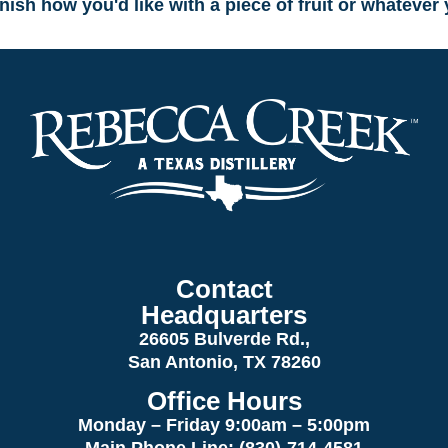
rnish how you'd like with a piece of fruit or whatever
Contact
Headquarters
26605 Bulverde Rd.,
San Antonio, TX 78260
Office Hours
Monday – Friday 9:00am
– 5:00pm