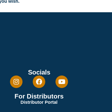
 you wish.
Socials
For Distributors
Distributor Portal