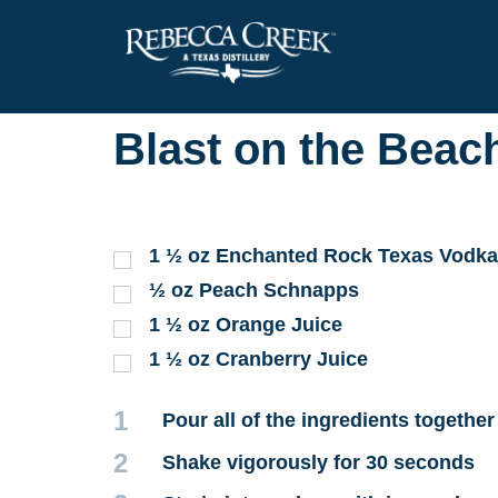
Blast on the Beac
1 ½
oz
Enchanted Rock Texas Vodka
½
oz
Peach Schnapps
1 ½
oz
Orange Juice
1 ½
oz
Cranberry Juice
1
Pour all of the ingredients together
2
Shake vigorously for 30 seconds