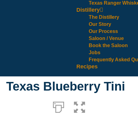
Texas Ranger Whisk
Distillery
The Distillery
Our Story
Our Process
Saloon / Venue
Book the Saloon
Jobs
Frequently Asked Qu
Recipes
Texas Blueberry Tini