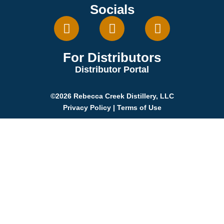
Socials
For Distributors
Distributor Portal
©2026 Rebecca Creek Distillery, LLC
Privacy Policy
|
Terms of Use