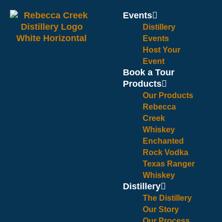
Events
Distillery
Events
Host Your
Event
Book a Tour
Products
Our Products
Rebecca
Creek
Whiskey
Enchanted
Rock Vodka
Texas Ranger
Whiskey
Distillery
The Distillery
Our Story
Our Process