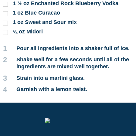
1 ½
oz
Enchanted Rock Blueberry Vodka
1
oz
Blue Curacao
1
oz
Sweet and Sour mix
¼
oz
Midori
1
Pour all ingredients into a shaker full of ice.
2
Shake well for a few seconds until all of the
ingredients are mixed well together.
3
Strain into a martini glass.
4
Garnish with a lemon twist.