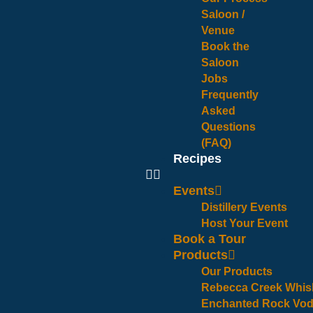
Saloon /
Venue
Book the
Saloon
Jobs
Frequently
Asked
Questions
(FAQ)
Recipes
Events
Distillery Events
Host Your Event
Book a Tour
Products
Our Products
Rebecca Creek Whis
Enchanted Rock Vo