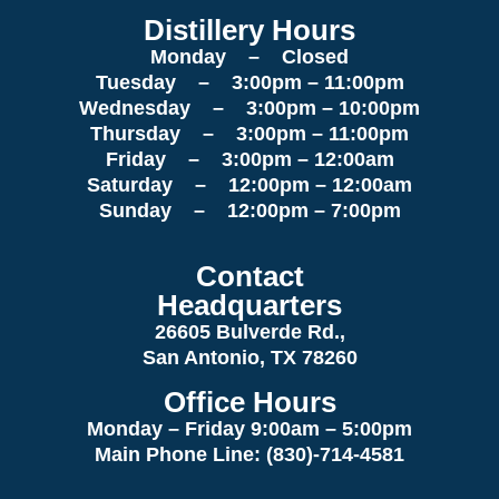
Distillery Hours
Monday – Closed
Tuesday – 3:00pm – 11:00pm
Wednesday – 3:00pm – 10:00pm
Thursday – 3:00pm – 11:00pm
Friday – 3:00pm – 12:00am
Saturday – 12:00pm – 12:00am
Sunday – 12:00pm – 7:00pm
Contact
Headquarters
26605 Bulverde Rd.,
San Antonio, TX 78260
Office Hours
Monday – Friday 9:00am
– 5:00pm
Main Phone Line: (830)-714-4581